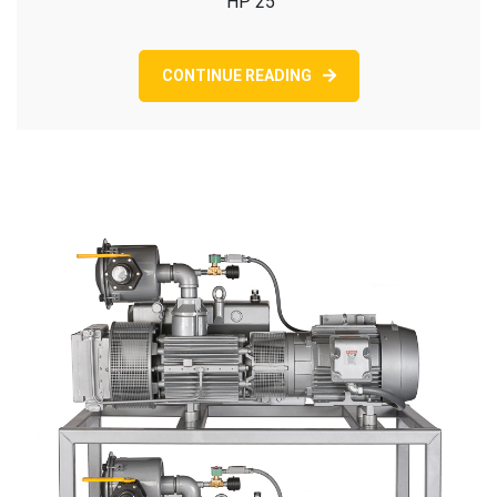
HP 25
CONTINUE READING