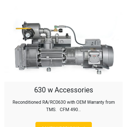
630 w Accessories
Reconditioned RA/RC0630 with OEM Warranty from
TMS. CFM 490…