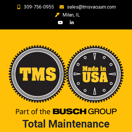
Skip
309-756-0955
sales@tmsvacuum.com
to
Milan, IL
content
Total Maintenance