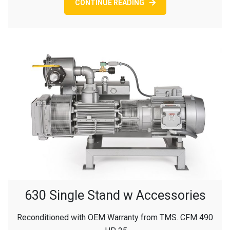
CONTINUE READING
630 Single Stand w Accessories
Reconditioned with OEM Warranty from TMS. CFM 490