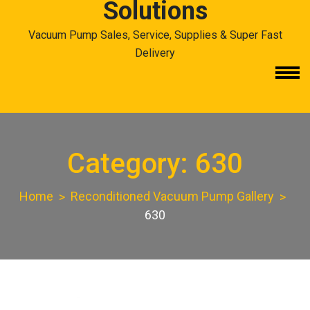
Solutions
Vacuum Pump Sales, Service, Supplies & Super Fast
Delivery
Category:
630
Home
Reconditioned Vacuum Pump Gallery
630