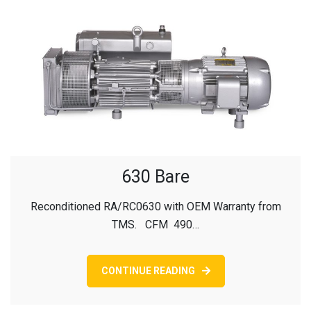
630 Bare
Reconditioned RA/RC0630 with OEM Warranty from
TMS. CFM 490…
CONTINUE READING