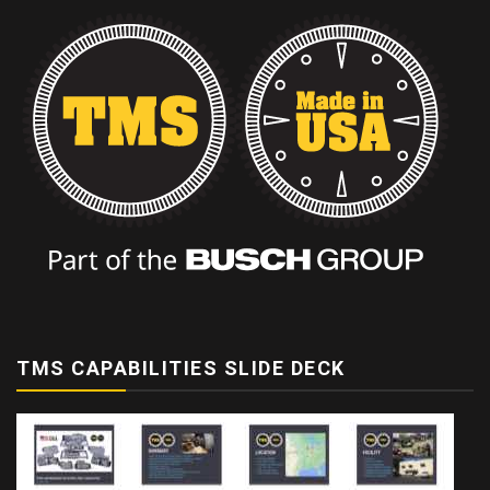
TMS CAPABILITIES SLIDE DECK