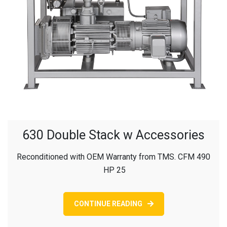
630 Double Stack w Accessories
Reconditioned with OEM Warranty from TMS. CFM 490
HP 25
CONTINUE READING