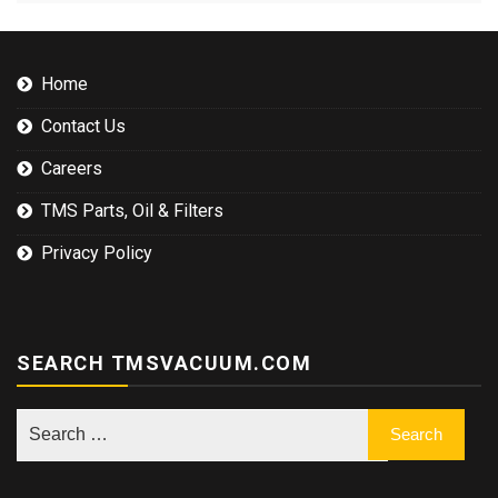
Home
Contact Us
Careers
TMS Parts, Oil & Filters
Privacy Policy
SEARCH TMSVACUUM.COM