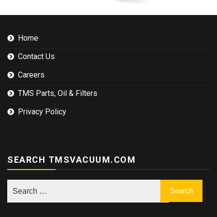
Home
Contact Us
Careers
TMS Parts, Oil & Filters
Privacy Policy
SEARCH TMSVACUUM.COM