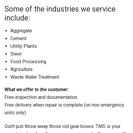
Some of the industries we service
include:
Aggregate
Cement
Utility Plants
Steel
Food Processing
Agriculture
Waste Water Treatment
What we offer to the customer:
Free inspection and documentation
Free delivery when repair is complete (on non-emergency
units only)
Don’t just throw away those old gear boxes. TMS is your