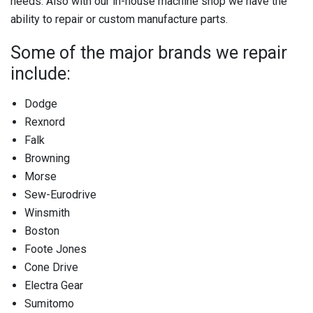
needs. Also with our in-house machine shop we have the
ability to repair or custom manufacture parts.
Some of the major brands we repair
include:
Dodge
Rexnord
Falk
Browning
Morse
Sew-Eurodrive
Winsmith
Boston
Foote Jones
Cone Drive
Electra Gear
Sumitomo