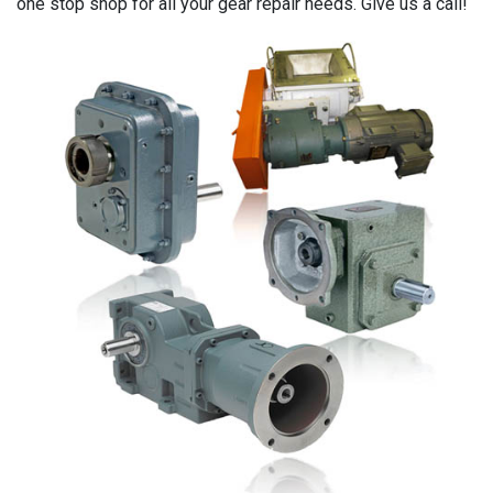
one stop shop for all your gear repair needs. Give us a call!