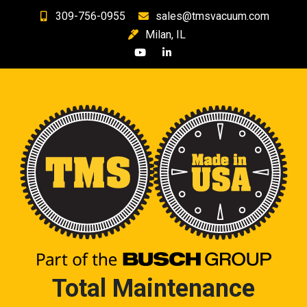
Skip
309-756-0955
sales@tmsvacuum.com
to
Milan, IL
content
Total Maintenance