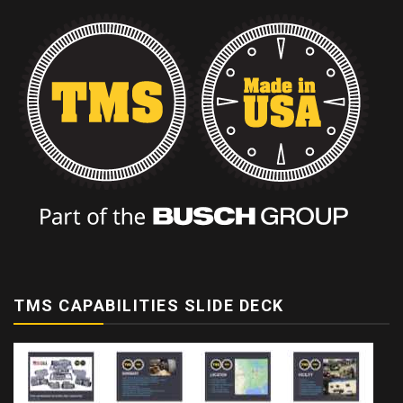
TMS CAPABILITIES SLIDE DECK