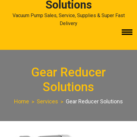
Solutions
Vacuum Pump Sales, Service, Supplies & Super Fast
Delivery
Gear Reducer
Solutions
Home
Services
Gear Reducer Solutions