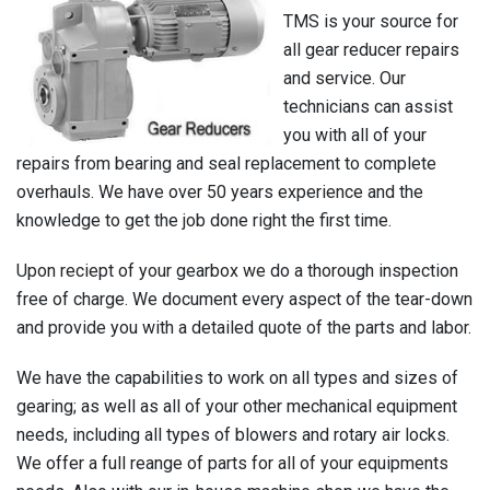
TMS is your source for
all gear reducer repairs
and service. Our
technicians can assist
you with all of your
repairs from bearing and seal replacement to complete
overhauls. We have over 50 years experience and the
knowledge to get the job done right the first time.
Upon reciept of your gearbox we do a thorough inspection
free of charge. We document every aspect of the tear-down
and provide you with a detailed quote of the parts and labor.
We have the capabilities to work on all types and sizes of
gearing; as well as all of your other mechanical equipment
needs, including all types of blowers and rotary air locks.
We offer a full reange of parts for all of your equipments