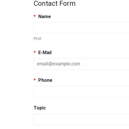
Contact Form
*
Name
First
*
E-Mail
*
Phone
Topic