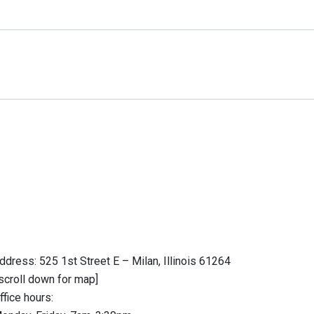
ddress: 525 1st Street E – Milan, Illinois 61264
scroll down for map]
ffice hours: