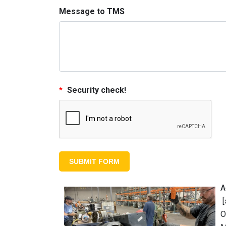
Message to TMS
*
Security check!
A
[
O