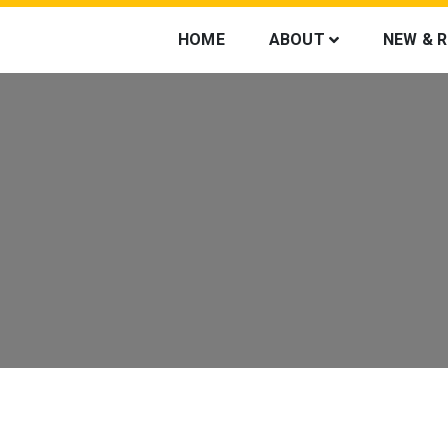
HOME
ABOUT
NEW & 