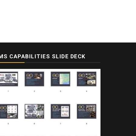
MS CAPABILITIES SLIDE DECK