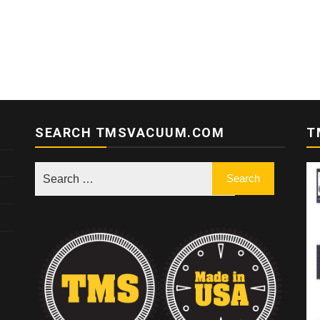
SEARCH TMSVACUUM.COM
T