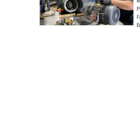
M
P
F
E