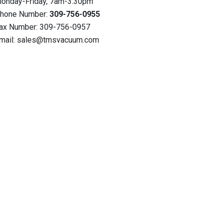
onday-Friday, 7am-3:30pm
hone Number:
309-756-0955
ax Number: 309-756-0957
mail: sales@tmsvacuum.com