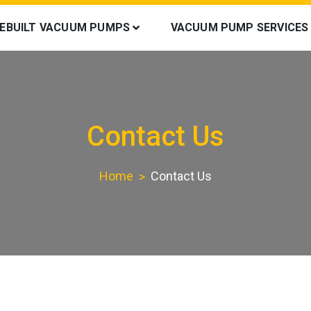
REBUILT VACUUM PUMPS
VACUUM PUMP SERVICES
Contact Us
Home
Contact Us