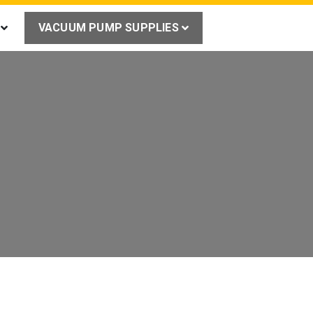
VACUUM PUMP SUPPLIES