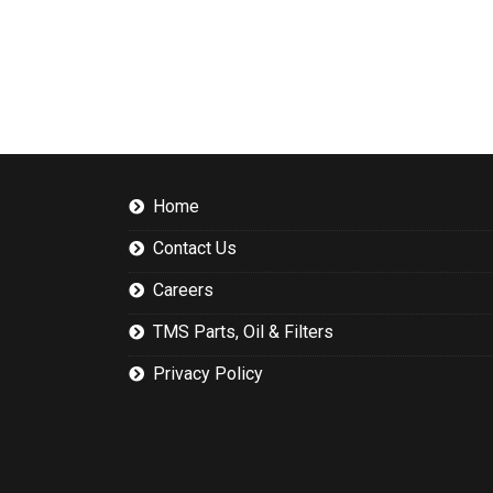
Home
Contact Us
Careers
TMS Parts, Oil & Filters
Privacy Policy