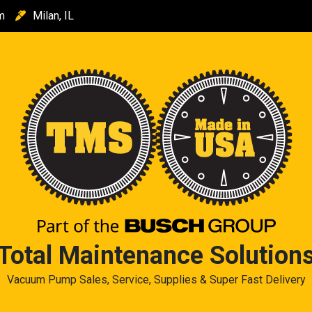
m
Milan, IL
Total Maintenance Solution
Vacuum Pump Sales, Service, Supplies & Super Fast Delivery