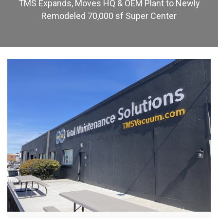
TMS Expands, Moves HQ & OEM Plant to Newly
Remodeled 70,000 sf Super Center