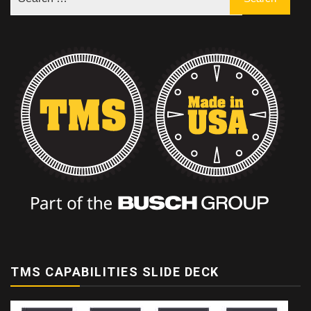
TMS CAPABILITIES SLIDE DECK