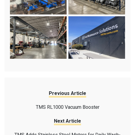
Previous Article
TMS RL1000 Vacuum Booster
Next Article
TMS Adds Stainless Steel Motors for Daily Wash-