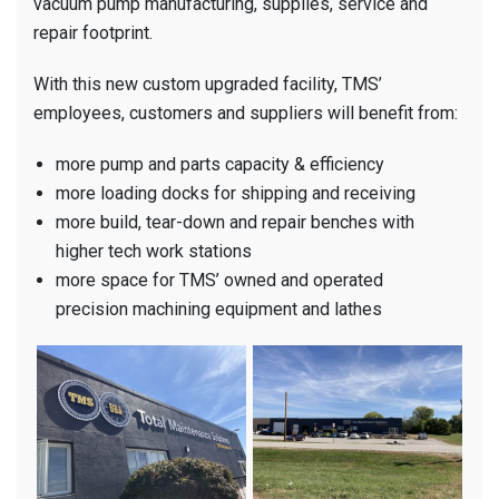
vacuum pump manufacturing, supplies, service and
repair footprint.
With this new custom upgraded facility, TMS’
employees, customers and suppliers will benefit from:
more pump and parts capacity & efficiency
more loading docks for shipping and receiving
more build, tear-down and repair benches with
higher tech work stations
more space for TMS’ owned and operated
precision machining equipment and lathes