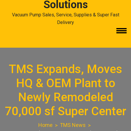
Solutions
Vacuum Pump Sales, Service, Supplies & Super Fast
Delivery
TMS Expands, Moves
HQ & OEM Plant to
Newly Remodeled
70,000 sf Super Center
Home
TMS News