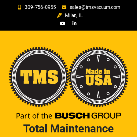
Skip
309-756-0955
sales@tmsvacuum.com
to
Milan, IL
content
Total Maintenance