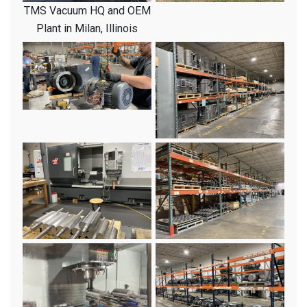
TMS Vacuum HQ and OEM
Plant in Milan, Illinois