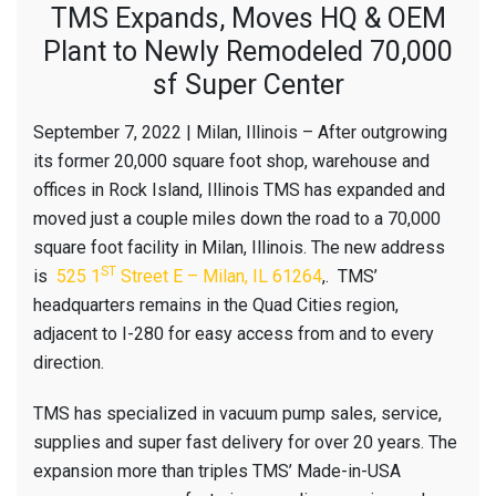
TMS Expands, Moves HQ & OEM
Plant to Newly Remodeled 70,000
sf Super Center
September 7, 2022 | Milan, Illinois – After outgrowing
its former 20,000 square foot shop, warehouse and
offices in Rock Island, Illinois TMS has expanded and
moved just a couple miles down the road to a 70,000
square foot facility in Milan, Illinois. The new address
ST
is
525 1
Street E – Milan, IL 61264
,. TMS’
headquarters remains in the Quad Cities region,
adjacent to I-280 for easy access from and to every
direction.
TMS has specialized in vacuum pump sales, service,
supplies and super fast delivery for over 20 years. The
expansion more than triples TMS’ Made-in-USA