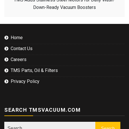
Down-Ready Vacuum Boosters
Home
Contact Us
Careers
TMS Parts, Oil & Filters
Privacy Policy
SEARCH TMSVACUUM.COM