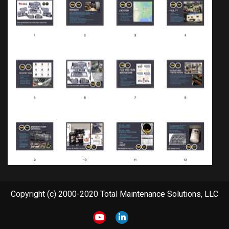
Copyright (c) 2000-2020 Total Maintenance Solutions, LLC