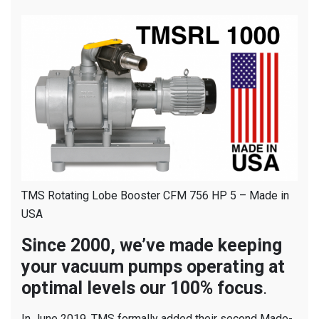
TMS Rotating Lobe Booster CFM 756 HP 5 – Made in
USA
Since 2000, we’ve made keeping
your vacuum pumps operating at
optimal levels our 100% focus
.
In June 2019, TMS formally added their second Made-