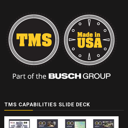
TMS CAPABILITIES SLIDE DECK