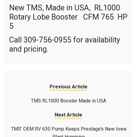
New TMS, Made in USA, RL1000
Rotary Lobe Booster CFM 765 HP
5
Call 309-756-0955 for availability
and pricing.
Previous Article
TMS RL1000 Booster Made in USA
Next Article
TMS’ OEM RV 630 Pump Keeps Prestage’s New Iowa
Plant Humming