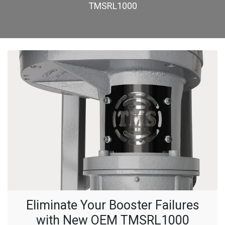
TMSRL1000
Eliminate Your Booster Failures
with New OEM TMSRL1000