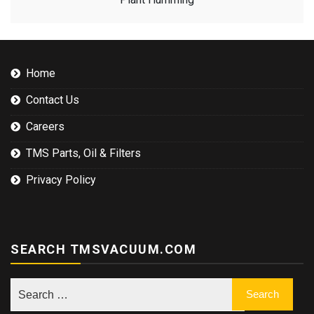
Home
Contact Us
Careers
TMS Parts, Oil & Filters
Privacy Policy
SEARCH TMSVACUUM.COM