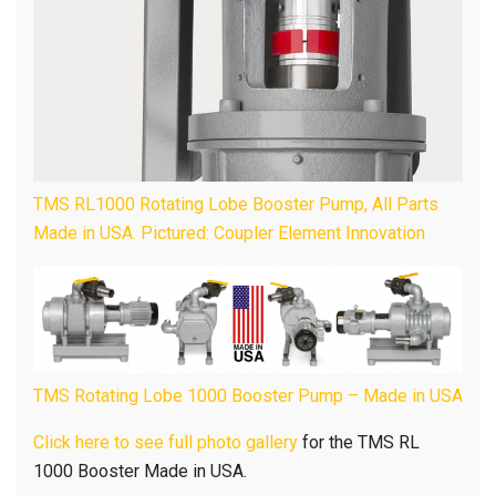
TMS RL1000 Rotating Lobe Booster Pump, All Parts
Made in USA. Pictured: Coupler Element Innovation
TMS Rotating Lobe 1000 Booster Pump – Made in USA
Click here to see full photo gallery
for the TMS RL
1000 Booster Made in USA.