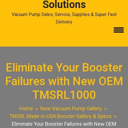
Solutions
Vacuum Pump Sales, Service, Supplies & Super Fast
Delivery
Eliminate Your Booster
Failures with New OEM
TMSRL1000
Home
New Vacuum Pump Gallery
TMSRL Made-in-USA Booster Gallery & Specs
Eliminate Your Booster Failures with New OEM