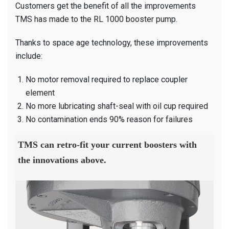
Customers get the benefit of all the improvements
TMS has made to the RL 1000 booster pump.
Thanks to space age technology, these improvements
include:
No motor removal required to replace coupler
element
No more lubricating shaft-seal with oil cup required
No contamination ends 90% reason for failures
TMS can retro-fit your current boosters with
the innovations above.