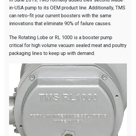
in-USA pump to its OEM product line. Additionally, TMS
can retro-fit your current boosters with the same
innovations that eliminate 90% of failure causes.
The Rotating Lobe or RL 1000 is a booster pump
critical for high volume vacuum sealed meat and poultry
packaging lines to keep up with demand.