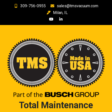
Skip
309-756-0955
sales@tmsvacuum.com
to
Milan, IL
content
Total Maintenance