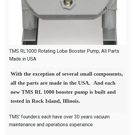
TMS RL1000 Rotating Lobe Booster Pump, All Parts
Made in USA
With the exception of several small components,
all the parts are made in the USA. And each
new TMS RL 1000 booster pump is built and
tested in Rock Island, Illinois.
TMS’ founders each have over 30 years vacuum
maintenance and operations experience.